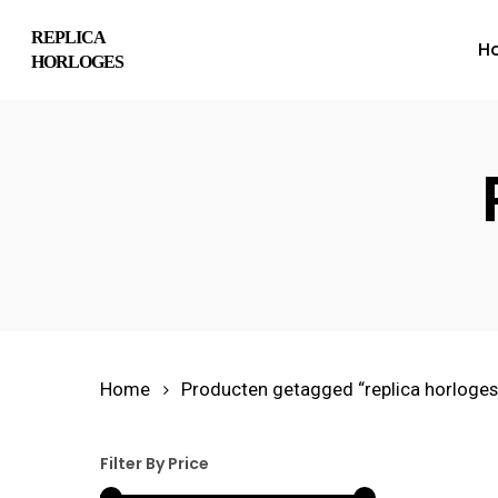
Skip
REPLICA
H
to
HORLOGES
main
content
Hit enter to search or ESC to close
Home
Producten getagged “replica horloges
Filter By Price