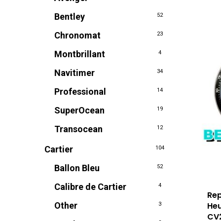
Bentley
52
Chronomat
23
Montbrillant
4
Navitimer
34
Professional
14
SuperOcean
19
Transocean
12
Cartier
104
Ballon Bleu
52
Calibre de Cartier
4
Rep
Heu
Other
3
CV