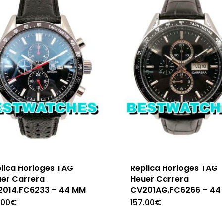
lica Horloges TAG
Replica Horloges TAG
er Carrera
Heuer Carrera
2014.FC6233 – 44 MM
CV201AG.FC6266 – 44
.00
€
157.00
€