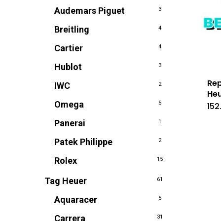
Audemars Piguet
3
Breitling
4
Cartier
4
Hublot
3
Rep
IWC
2
Heu
Omega
5
152
Panerai
1
Patek Philippe
2
Rolex
15
Tag Heuer
61
Aquaracer
5
Carrera
31