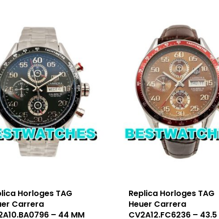
lica Horloges TAG
Replica Horloges TAG
er Carrera
Heuer Carrera
2A10.BA0796 – 44 MM
CV2A12.FC6236 – 43.5