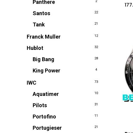
Panthere
2
177
Santos
22
Tank
21
Franck Muller
12
Hublot
32
Big Bang
28
King Power
4
IWC
73
Aquatimer
10
Pilots
31
Portofino
11
Portugieser
21