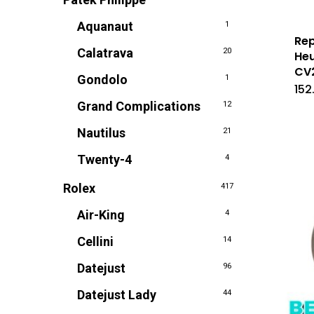
Aquanaut
1
Rep
Calatrava
20
Heu
CV
Gondolo
1
152
Grand Complications
12
Nautilus
21
Twenty-4
4
Rolex
417
Air-King
4
Cellini
14
Datejust
96
Datejust Lady
44