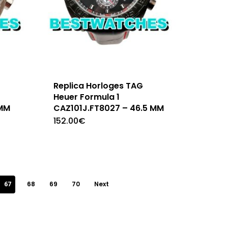
Replica Horloges TAG
Heuer Formula 1
 MM
CAZ101J.FT8027 – 46.5 MM
152.00
€
67
68
69
70
Next