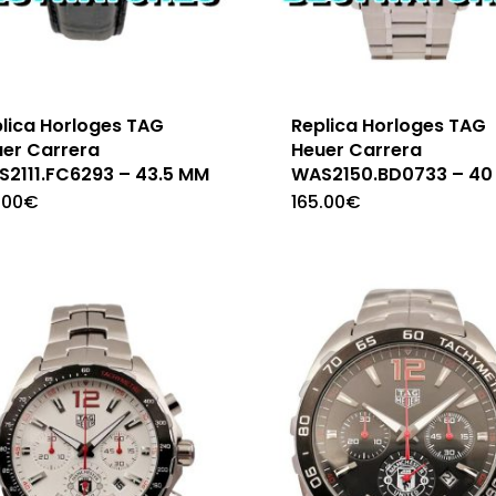
lica Horloges TAG
Replica Horloges TAG
er Carrera
Heuer Carrera
2111.FC6293 – 43.5 MM
WAS2150.BD0733 – 40
.00
€
165.00
€