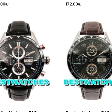
.00
€
172.00
€