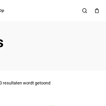
search
Op
s
0 resultaten wordt getoond