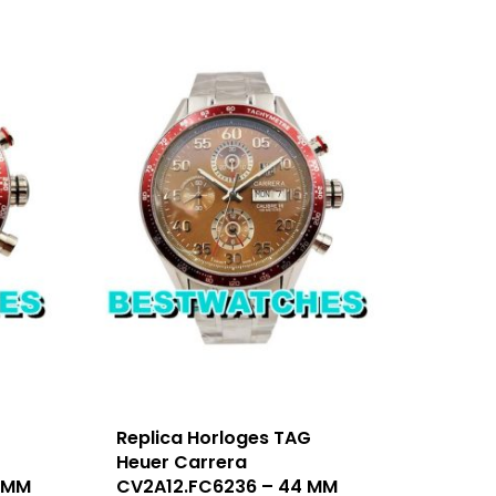
Replica Horloges TAG
Heuer Carrera
 MM
CV2A12.FC6236 – 44 MM