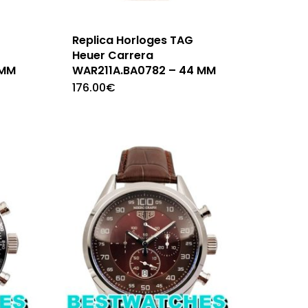
Replica Horloges TAG
Heuer Carrera
 MM
WAR211A.BA0782 – 44 MM
176.00
€