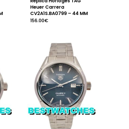
Replica Horloges TAG
Heuer Carrera
MM
CV2A1S.BA0799 – 44 MM
156.00
€