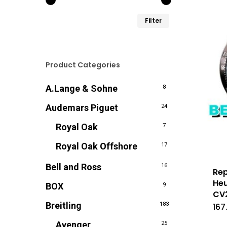
Min.
Max.
Filter
prijs
prijs
Product Categories
A.Lange & Sohne
8
Audemars Piguet
24
Royal Oak
7
Royal Oak Offshore
17
Bell and Ross
16
Rep
Heu
BOX
9
CV
Breitling
183
167
Avenger
25