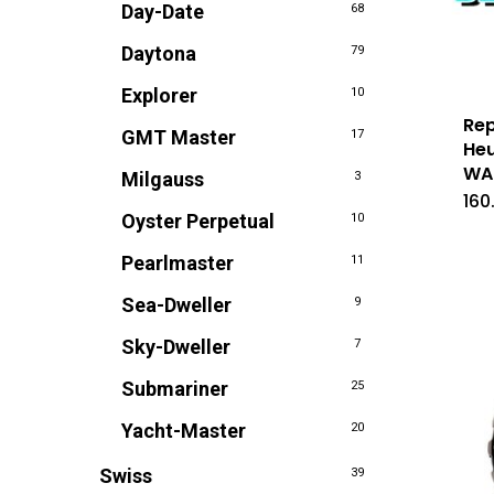
Day-Date
68
Daytona
79
Explorer
10
Rep
GMT Master
17
Heu
WAS
Milgauss
3
160
Oyster Perpetual
10
Pearlmaster
11
Sea-Dweller
9
Sky-Dweller
7
Submariner
25
Yacht-Master
20
Swiss
39