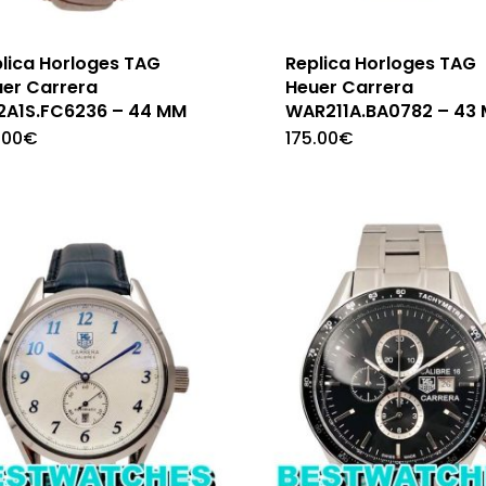
lica Horloges TAG
Replica Horloges TAG
er Carrera
Heuer Carrera
2A1S.FC6236 – 44 MM
WAR211A.BA0782 – 43
.00
€
175.00
€