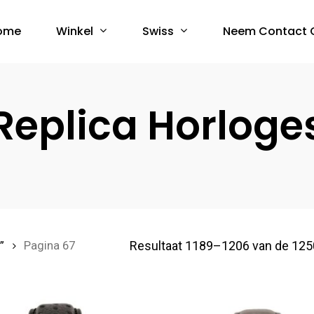
Winkel
Swiss
ome
Neem Contact 
Replica Horloge
Resultaat 1189–1206 van de 125
”
Pagina 67