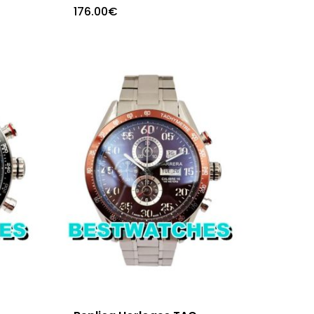
176.00
€