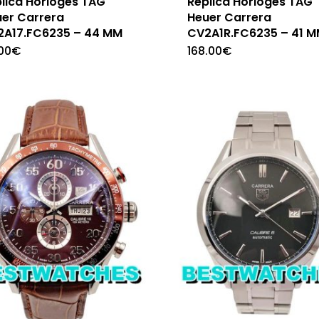
lica Horloges TAG
Replica Horloges TAG
er Carrera
Heuer Carrera
2A17.FC6235 – 44 MM
CV2A1R.FC6235 – 41 
.00
€
168.00
€