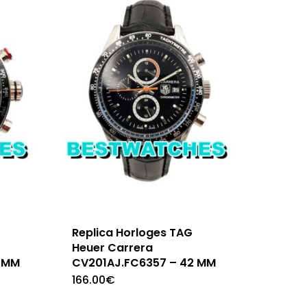
Replica Horloges TAG
Heuer Carrera
 MM
CV201AJ.FC6357 – 42 MM
166.00
€