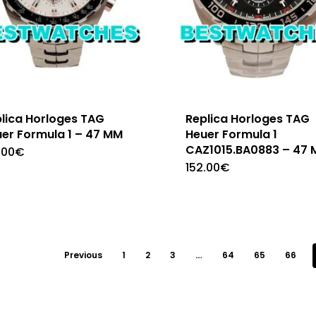
lica Horloges TAG
Replica Horloges TAG
er Formula 1 – 47 MM
Heuer Formula 1
CAZ1015.BA0883 – 47
.00
€
152.00
€
Previous
1
2
3
…
64
65
66