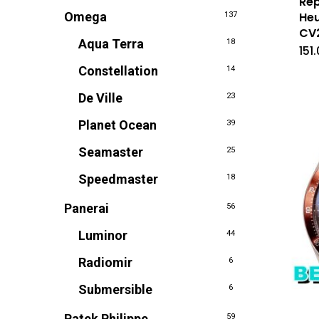
Rep
Omega
Heu
137
CV
Aqua Terra
18
151
Constellation
14
De Ville
23
Planet Ocean
39
Seamaster
25
Speedmaster
18
Panerai
56
Luminor
44
Radiomir
6
Submersible
6
Patek Philippe
59