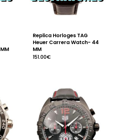
Replica Horloges TAG
Heuer Carrera Watch- 44
 MM
MM
151.00
€