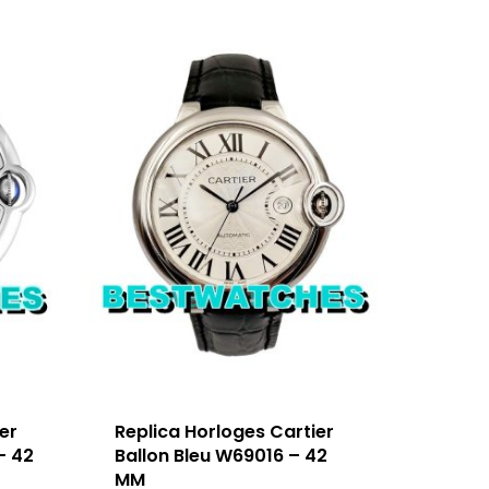
er
Replica Horloges Cartier
– 42
Ballon Bleu W69016 – 42
MM