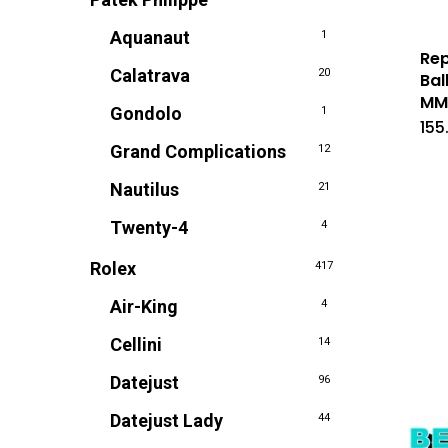
Aquanaut
1
Rep
Calatrava
20
Bal
M
Gondolo
1
155
Grand Complications
12
Nautilus
21
Twenty-4
4
Rolex
417
Air-King
4
Cellini
14
Datejust
96
Datejust Lady
44