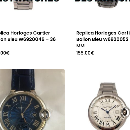
lica Horloges Cartier
Replica Horloges Carti
lon Bleu W6920046 – 36
Ballon Bleu W6920052 
M
MM
.00
€
155.00
€