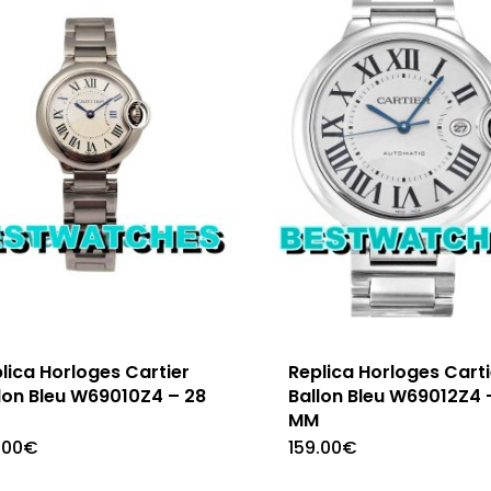
lica Horloges Cartier
Replica Horloges Carti
lon Bleu W69010Z4 – 28
Ballon Bleu W69012Z4 
M
MM
.00
€
159.00
€