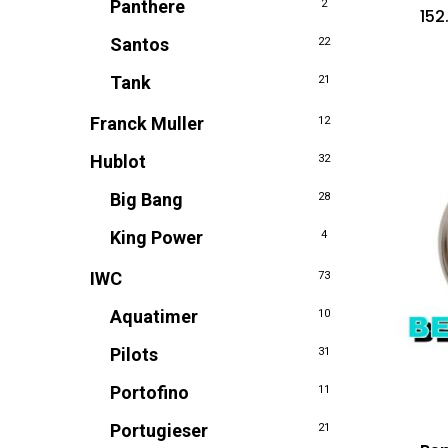
Panthere
2
152
Santos
22
Tank
21
Franck Muller
12
Hublot
32
Big Bang
28
King Power
4
IWC
73
Aquatimer
10
Pilots
31
Portofino
11
Portugieser
21