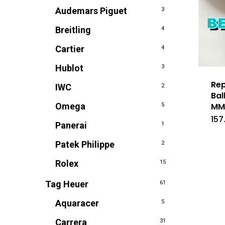
Audemars Piguet
3
Breitling
4
Cartier
4
Hublot
3
Rep
IWC
2
Bal
Omega
M
5
157
Panerai
1
Patek Philippe
2
Rolex
15
Tag Heuer
61
Aquaracer
5
Carrera
31