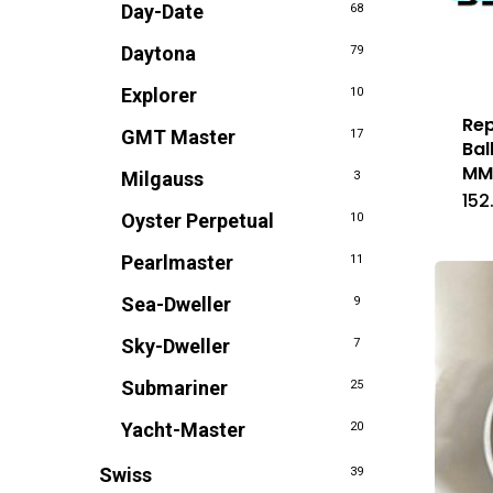
Day-Date
68
Daytona
79
Explorer
10
Rep
GMT Master
17
Bal
M
Milgauss
3
152
Oyster Perpetual
10
Pearlmaster
11
Sea-Dweller
9
Sky-Dweller
7
Submariner
25
Yacht-Master
20
Swiss
39