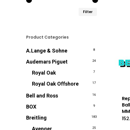
Min.
Max.
Filter
prijs
prijs
Product Categories
A.Lange & Sohne
8
Audemars Piguet
24
Royal Oak
7
Royal Oak Offshore
17
Bell and Ross
16
Rep
Bal
BOX
9
M
Breitling
183
152
Avenger
25