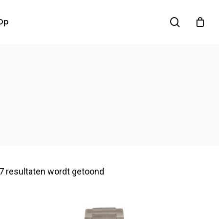
search
Op
7 resultaten wordt getoond