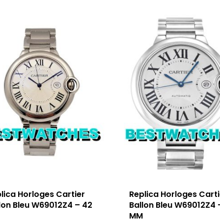
lica Horloges Cartier
Replica Horloges Carti
lon Bleu W69012Z4 – 42
Ballon Bleu W69012Z4 
M
MM