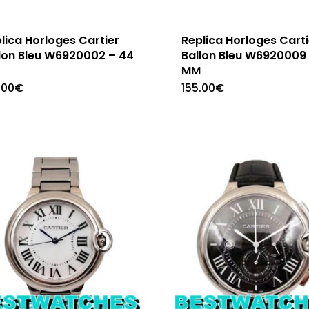
lica Horloges Cartier
Replica Horloges Carti
lon Bleu W6920002 – 44
Ballon Bleu W6920009
M
MM
.00
€
155.00
€