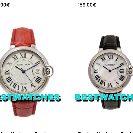
.00
€
159.00
€