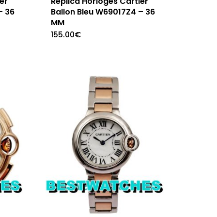
er
Replica Horloges Cartier
– 36
Ballon Bleu W69017Z4 – 36
MM
155.00
€