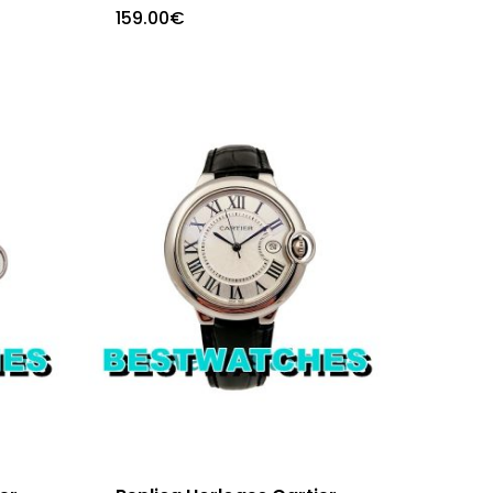
159.00
€