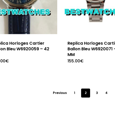
lica Horloges Cartier
Replica Horloges Carti
lon Bleu W6920059 – 42
Ballon Bleu W6920071 
M
MM
.00
€
155.00
€
Previous
1
2
3
4