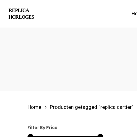
Skip
REPLICA
H
to
HORLOGES
main
content
Hit enter to search or ESC to close
Home
Producten getagged “replica cartier”
Filter By Price