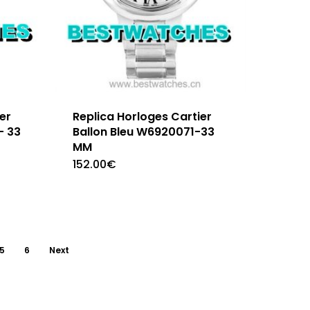
er
Replica Horloges Cartier
– 33
Ballon Bleu W6920071-33
MM
152.00
€
5
6
Next