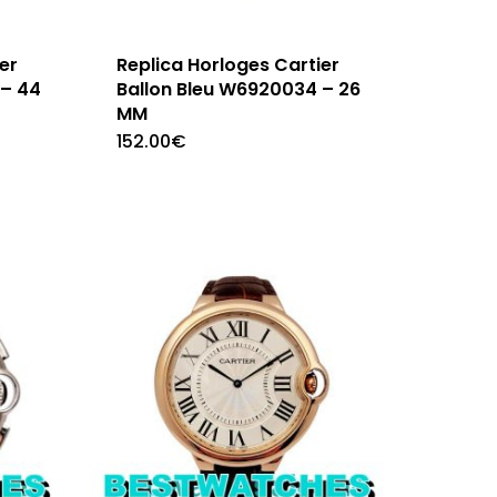
er
Replica Horloges Cartier
 – 44
Ballon Bleu W6920034 – 26
MM
152.00
€