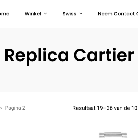
Winkel
Swiss
ome
Neem Contact 
Replica Cartier
Resultaat 19–36 van de 10
Pagina 2