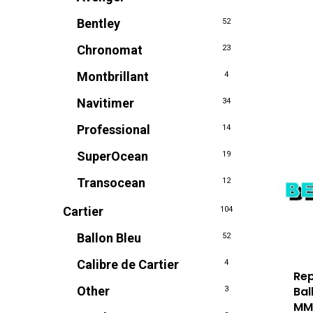
Bentley
52
Chronomat
23
Montbrillant
4
Navitimer
34
Professional
14
SuperOcean
19
Transocean
12
Cartier
104
Ballon Bleu
52
Calibre de Cartier
4
Rep
Bal
Other
3
M