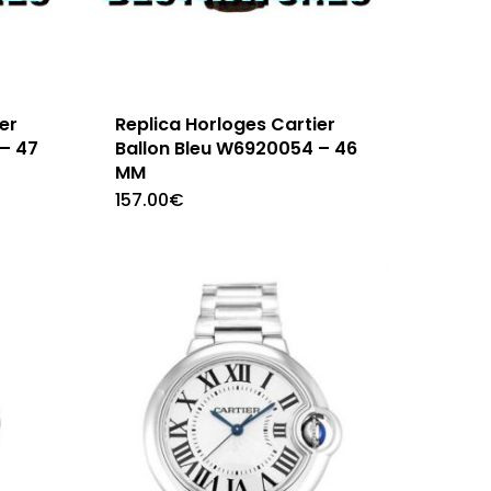
er
Replica Horloges Cartier
– 47
Ballon Bleu W6920054 – 46
MM
157.00
€