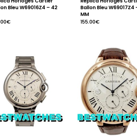
lica Horloges Cartier
Replica Horloges Carti
lon Bleu W69016Z4 – 42
Ballon Bleu W69017Z4 
M
MM
.00
€
155.00
€