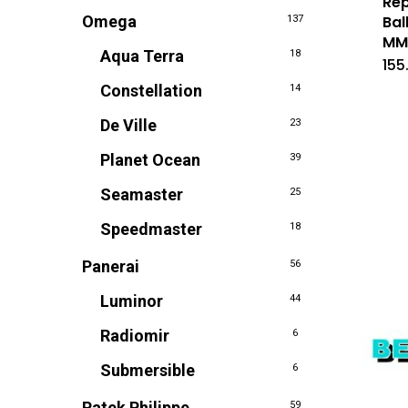
Rep
Omega
Bal
137
M
Aqua Terra
18
155
Constellation
14
De Ville
23
Planet Ocean
39
Seamaster
25
Speedmaster
18
Panerai
56
Luminor
44
Radiomir
6
Submersible
6
Patek Philippe
59