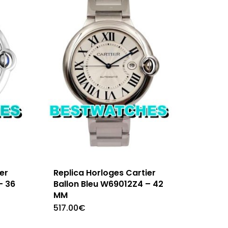
er
Replica Horloges Cartier
– 36
Ballon Bleu W69012Z4 – 42
MM
517.00
€