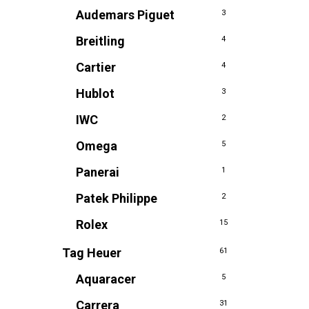
Audemars Piguet
3
Breitling
4
Cartier
4
Hublot
3
IWC
2
Omega
5
Panerai
1
Patek Philippe
2
Rolex
15
Tag Heuer
61
Aquaracer
5
Carrera
31