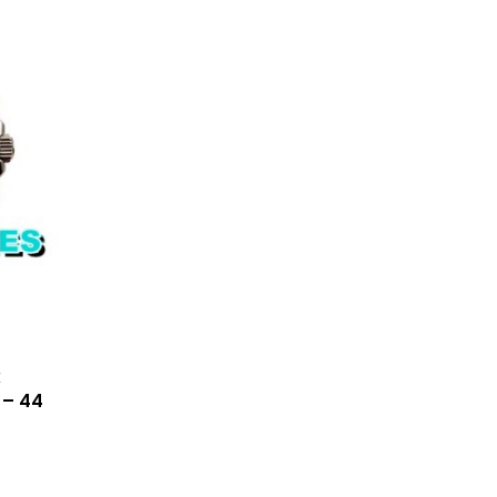
x
 – 44