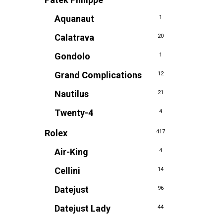
Aquanaut
1
Calatrava
20
Gondolo
1
Grand Complications
12
Nautilus
21
Twenty-4
4
Rolex
417
Air-King
4
Cellini
14
Datejust
96
Datejust Lady
44