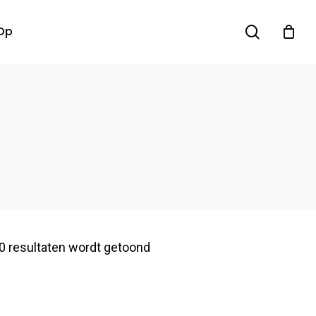
search
Op
0 resultaten wordt getoond