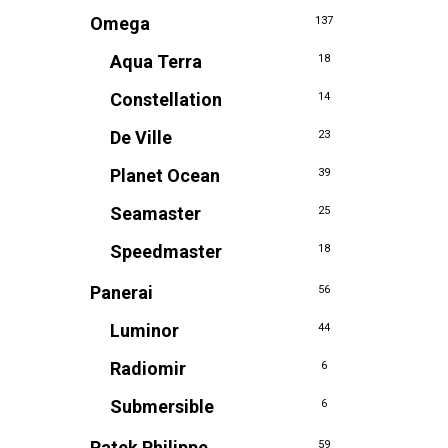
Omega
137
Aqua Terra
18
Constellation
14
De Ville
23
Planet Ocean
39
Seamaster
25
Speedmaster
18
Panerai
56
Luminor
44
Radiomir
6
Submersible
6
Patek Philippe
59