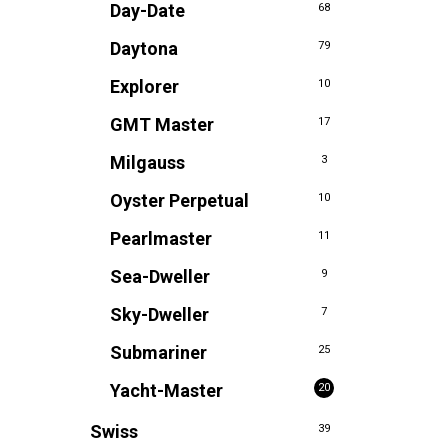
Day-Date
68
Daytona
79
Explorer
10
GMT Master
17
Milgauss
3
Oyster Perpetual
10
Pearlmaster
11
Sea-Dweller
9
Sky-Dweller
7
Submariner
25
Yacht-Master
20
Swiss
39