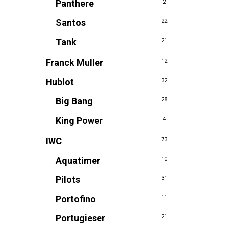
Panthere
2
Santos
22
Tank
21
Franck Muller
12
Hublot
32
Big Bang
28
King Power
4
IWC
73
Aquatimer
10
Pilots
31
Portofino
11
Portugieser
21