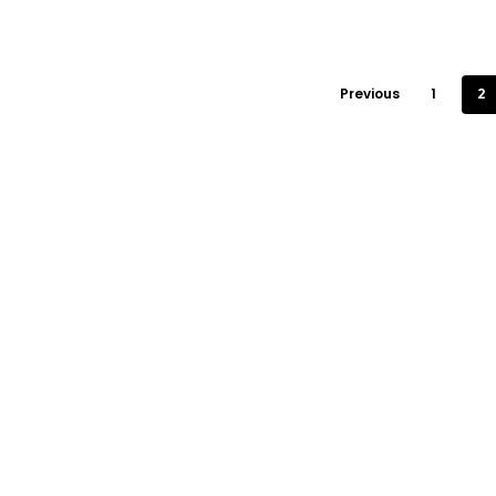
Previous
1
2