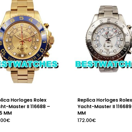
lica Horloges Rolex
Replica Horloges Role
ht-Master II 116688 –
Yacht-Master II 116689
.5 MM
MM
.00
€
172.00
€