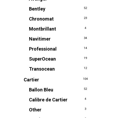
Bentley
52
Chronomat
23
Montbrillant
4
Navitimer
34
Professional
14
SuperOcean
19
Transocean
12
Cartier
104
Ballon Bleu
52
Calibre de Cartier
4
Other
3