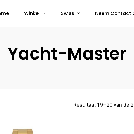
Winkel
Swiss
ome
Neem Contact 
Yacht-Master
Resultaat 19–20 van de 2