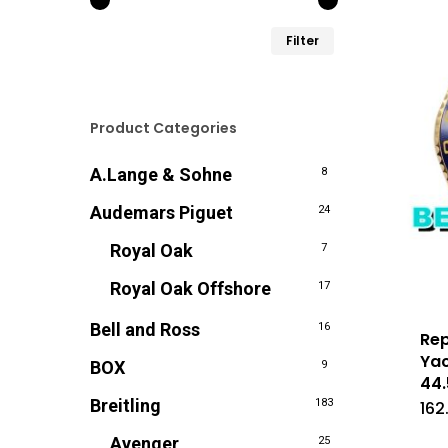
Min.
Max.
Filter
prijs
prijs
Product Categories
A.Lange & Sohne
8
Audemars Piguet
24
Royal Oak
7
Royal Oak Offshore
17
Bell and Ross
16
Rep
Yac
BOX
9
44
Breitling
183
162
Avenger
25