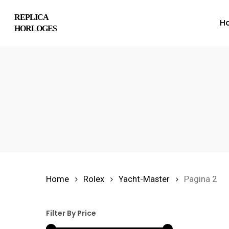
Skip
REPLICA
H
to
HORLOGES
main
content
Hit enter to search or ESC to close
Home
Rolex
Yacht-Master
Pagina 2
Filter By Price