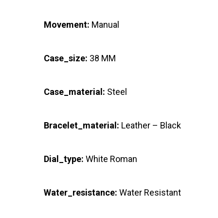
Movement:
Manual
Case_size:
38 MM
Case_material:
Steel
Bracelet_material:
Leather – Black
Dial_type:
White Roman
Water_resistance:
Water Resistant