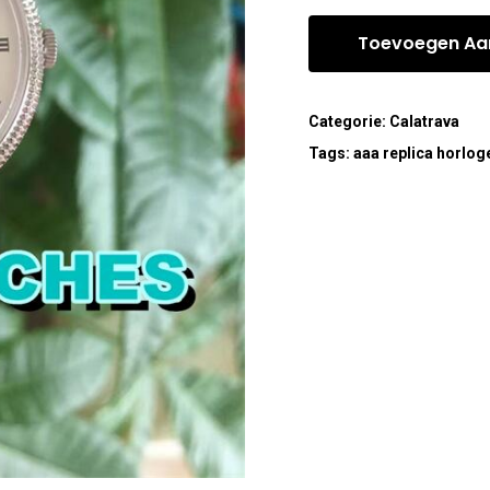
Toevoegen Aa
Categorie:
Calatrava
Tags:
aaa replica horlog