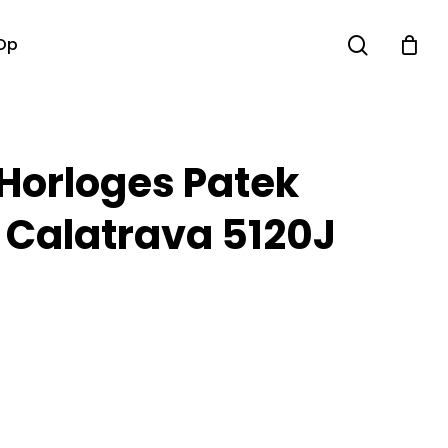
search
Op
 Horloges Patek
e Calatrava 5120J
M