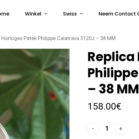
Winkel
Swiss
ome
Neem Contact 
a Horloges Patek Philippe Calatrava 5120J – 38 MM
Replica
Philipp
– 38 M
158.00
€