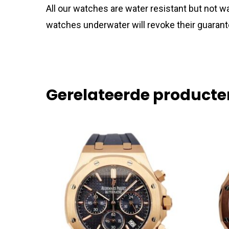
All our watches are water resistant but not
watches underwater will revoke their guarant
Gerelateerde producte