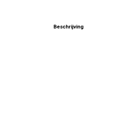
Beschrijving