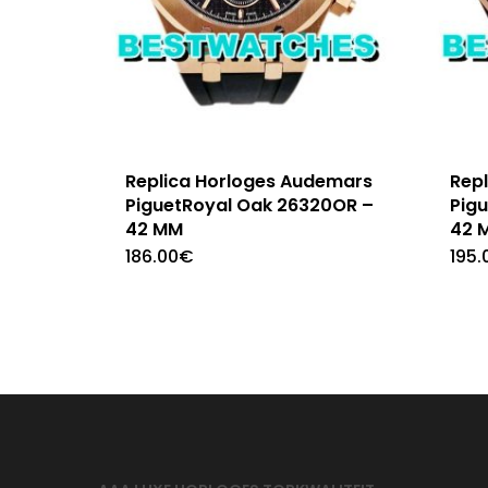
Replica Horloges Audemars
Rep
PiguetRoyal Oak 26320OR –
Pig
42 MM
42 
186.00
€
195.