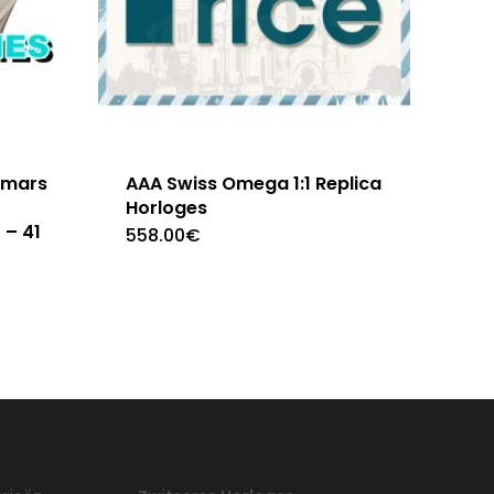
emars
AAA Swiss Omega 1:1 Replica
Horloges
 – 41
558.00
€