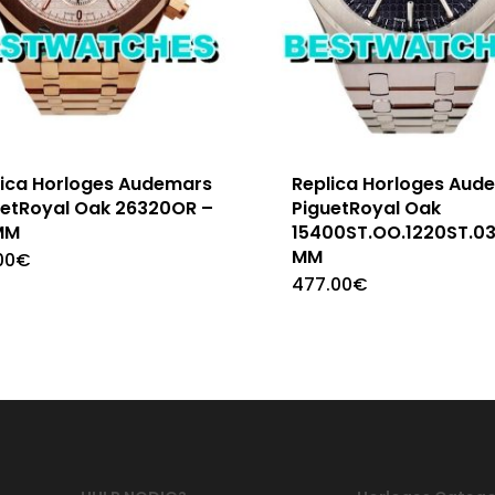
lica Horloges Audemars
Replica Horloges Aud
uetRoyal Oak 26320OR –
PiguetRoyal Oak
MM
15400ST.OO.1220ST.03
MM
00
€
477.00
€