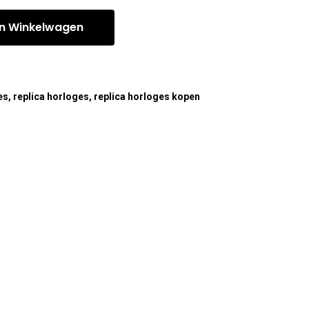
n Winkelwagen
es
,
replica horloges
,
replica horloges kopen