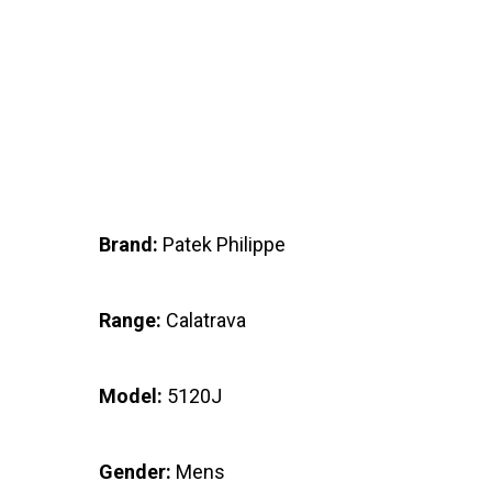
Brand:
Patek Philippe
Range:
Calatrava
Model:
5120J
Gender:
Mens