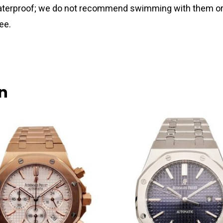
 waterproof; we do not recommend swimming with them or
ee.
n