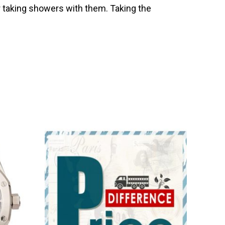
 taking showers with them. Taking the